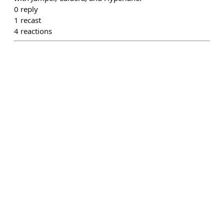
0
reply
1
recast
4
reactions