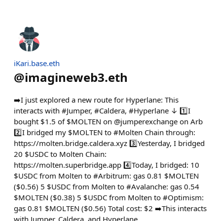
iKari.base.eth
@
imagineweb3.eth
➡️I just explored a new route for Hyperlane: This
interacts with #Jumper, #Caldera, #Hyperlane ↓ 1️⃣I
bought $1.5 of $MOLTEN on @jumperexchange on Arb
2️⃣I bridged my $MOLTEN to #Molten Chain through:
https://molten.bridge.caldera.xyz 3️⃣Yesterday, I bridged
20 $USDC to Molten Chain:
https://molten.superbridge.app 4️⃣Today, I bridged: 10
$USDC from Molten to #Arbitrum: gas 0.81 $MOLTEN
($0.56) 5 $USDC from Molten to #Avalanche: gas 0.54
$MOLTEN ($0.38) 5 $USDC from Molten to #Optimism:
gas 0.81 $MOLTEN ($0.56) Total cost: $2 ➡️This interacts
with Jumper, Caldera, and Hyperlane.