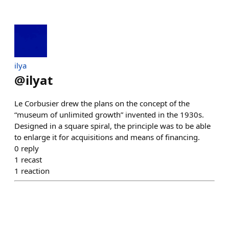
ilya
@
ilyat
Le Corbusier drew the plans on the concept of the
“museum of unlimited growth” invented in the 1930s.
Designed in a square spiral, the principle was to be able
to enlarge it for acquisitions and means of financing.
0
reply
1
recast
1
reaction