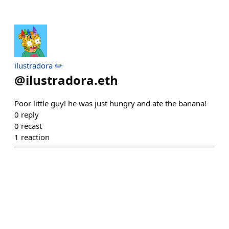
ilustradora ✏️
@
ilustradora.eth
Poor little guy! he was just hungry and ate the banana!
0
reply
0
recast
1
reaction