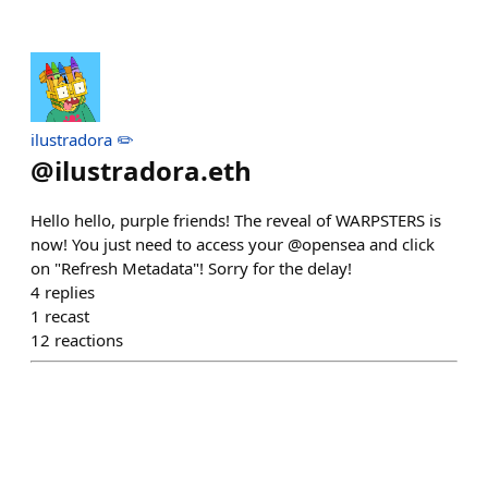
ilustradora ✏️
@
ilustradora.eth
Hello hello, purple friends! The reveal of WARPSTERS is
now! You just need to access your @opensea and click
on "Refresh Metadata"! Sorry for the delay!
4
replies
1
recast
12
reactions