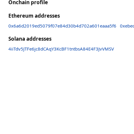
Onchain profile
Ethereum addresses
0x6a6d2019ed5079f07e84d30b4d702a601eaaa5f6
0xebe
Solana addresses
4iiTdv5JTFe6jc8dCAqY3KcBF1tntbsA84E4F3JvVMSV