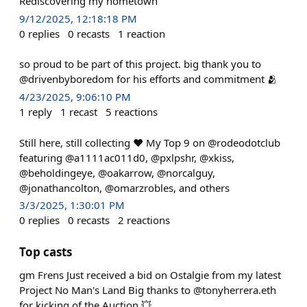
Rediscovering my hometown
9/12/2025, 12:18:18 PM
0
replies
0
recasts
1
reaction
so proud to be part of this project. big thank you to
@drivenbyboredom for his efforts and commitment 🫂
4/23/2025, 9:06:10 PM
1
reply
1
recast
5
reactions
Still here, still collecting ♥️ My Top 9 on @rodeodotclub
featuring @a1111ac011d0, @pxlpshr, @xkiss,
@beholdingeye, @oakarrow, @norcalguy,
@jonathancolton, @omarzrobles, and others
3/3/2025, 1:30:01 PM
0
replies
0
recasts
2
reactions
Top casts
gm Frens Just received a bid on Ostalgie from my latest
Project No Man's Land Big thanks to @tonyherrera.eth
for kicking of the Auction 💥