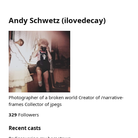
Andy Schwetz
(
ilovedecay
)
Photographer of a broken world Creator of /narrative-
frames Collector of jpegs
329
Followers
Recent casts