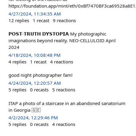
https://foundation.app/mint/eth/0xBf7470BF3ca69528a
4/27/2024, 11:34:35 AM
12
replies
1
recast
9
reactions
𝗣𝗢𝗦𝗧-𝗧𝗥𝗨𝗧𝗛 𝗗𝗬𝗦𝗧𝗢𝗣𝗜𝗔 My photographic
imaginations beyond reality. NEO-CELLULOID April
2024
4/18/2024, 10:08:48 PM
4
replies
1
recast
4
reactions
good night photographer fam!
4/24/2024, 12:20:57 AM
5
replies
0
recasts
5
reactions
ITAP a photo of a staircase in an abandoned sanatorium
in Georgia 🇬🇪
4/2/2024, 12:29:46 PM
5
replies
0
recasts
4
reactions