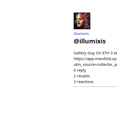
illumixis
@
illumixis
Gallery Guy On ETH 3 ed
https://app.manifold.xy
utm_source=collector
0
reply
2
recasts
3
reactions