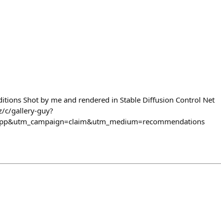
itions Shot by me and rendered in Stable Diffusion Control Net
z/c/gallery-guy?
_app&utm_campaign=claim&utm_medium=recommendations