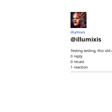
illumixis
@
illumixis
Testing testing, this ol
0
reply
0
recast
1
reaction