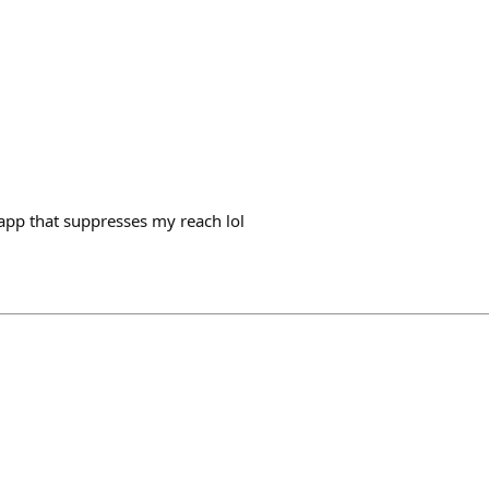
d app that suppresses my reach lol