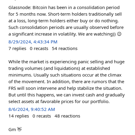
Glassnode: Bitcoin has been in a consolidation period
for 5 months now. Short-term holders traditionally sell
at a loss, long-term holders either buy or do nothing.
Such consolidation periods are usually observed before
a significant increase in volatility. We are watching)) 😉
8/29/2024, 4:43:34 PM
7
replies
0
recasts
54
reactions
While the market is experiencing panic selling and huge
trading volumes (and liquidations) at established
minimums. Usually such situations occur at the climax
of the movement. In addition, there are rumors that the
FRS will soon intervene and help stabilize the situation.
But until this happens, we can invest cash and gradually
select assets at favorable prices for our portfolio.
8/6/2024, 9:40:52 AM
14
replies
0
recasts
48
reactions
Gm 👋