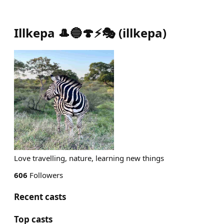
Illkepa 🎩🔵🍄⚡️🎭
(
illkepa
)
Love travelling, nature, learning new things
606
Followers
Recent casts
Top casts