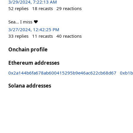
3/29/2024, 7:22:13 AM
52
replies
18
recasts
29
reactions
Sea... I miss ❤
3/27/2024, 12:42:25 PM
33
replies
11
recasts
40
reactions
Onchain profile
Ethereum addresses
0x2a144b6fa678ab600415295b9e46ac622cb68d67
0xb1b
Solana addresses