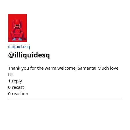
illiquid.esq
@
illiquidesq
Thank you for the warm welcome, Samanta! Much love
❤️‍🔥
1
reply
0
recast
0
reaction