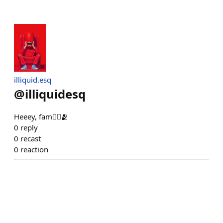
illiquid.esq
@
illiquidesq
Heeey, fam❤️‍🔥🫂
0
reply
0
recast
0
reaction