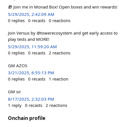
🎁 Join me in Monad Box! Open boxes and win rewards!
5/29/2025, 2:42:09 AM
0
replies
0
recasts
0
reactions
Join Versus by @towerecosystem and get early access to
play tests and MORE!
5/29/2025, 11:59:20 AM
0
replies
0
recasts
2
reactions
GM AZOS
3/21/2025, 6:55:13 PM
0
replies
0
recasts
1
reaction
GM sir
8/17/2025, 2:32:03 PM
1
reply
0
recasts
2
reactions
Onchain profile