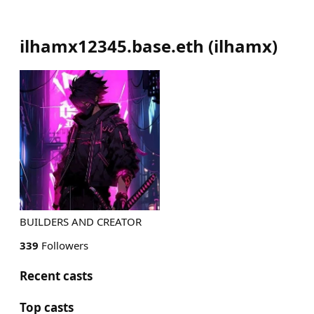
ilhamx12345.base.eth
(
ilhamx
)
BUILDERS AND CREATOR
339
Followers
Recent casts
Top casts