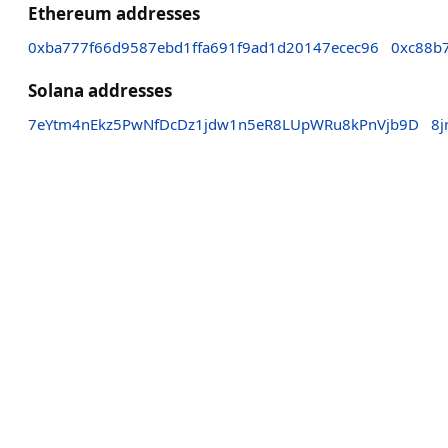
Ethereum addresses
0xba777f66d9587ebd1ffa691f9ad1d20147ecec96
0xc88b
Solana addresses
7eYtm4nEkz5PwNfDcDz1jdw1n5eR8LUpWRu8kPnVjb9D
8