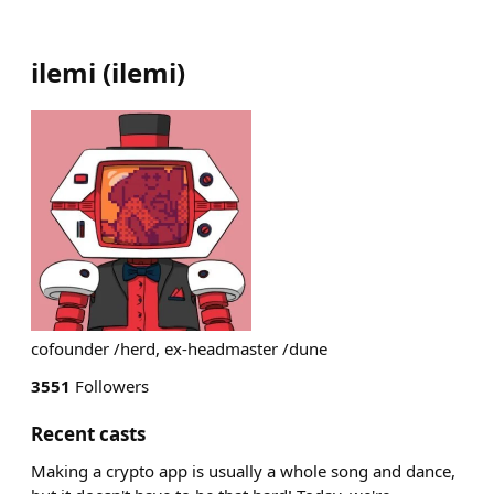
ilemi
(
ilemi
)
cofounder /herd, ex-headmaster /dune
3551
Followers
Recent casts
Making a crypto app is usually a whole song and dance,