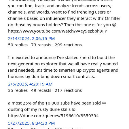
you can find, track, and analyze trends across users,
channels, and words. Want to find trending users or
channels based on influencer they interact with? Or filter
on those by nouns holders? Then this one is for you 😁
https://www.youtube.com/watch?v=cy9ezbbh9FY
2/14/2024, 2:06:15 PM
50
replies
73
recasts
299
reactions
I'm excited to announce I've started /herd to build the
next-generation explorer that we all have really wanted
(and needed). It’s time to smarten up crypto agents and
humans by dumbing down smart contracts.
2/6/2025, 4:29:19 AM
35
replies
49
recasts
217
reactions
almost 25% of the 10,000 subs have been sold 👀
dusting off my rusty dune skills lol
https://dune.com/queries/5196610/8550394
5/27/2025, 8:34:30 PM