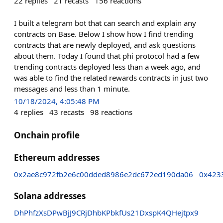
22
replies
21
recasts
156
reactions
I built a telegram bot that can search and explain any
contracts on Base. Below I show how I find trending
contracts that are newly deployed, and ask questions
about them. Today I found that phi protocol had a few
trending contracts deployed less than a week ago, and
was able to find the related rewards contracts in just two
messages and less than 1 minute.
10/18/2024, 4:05:48 PM
4
replies
43
recasts
98
reactions
Onchain profile
Ethereum addresses
0x2ae8c972fb2e6c00dded8986e2dc672ed190da06
0x423
Solana addresses
DhPhfzXsDPwBjJ9CRjDhbKPbkfUs21DxspK4QHejtpx9