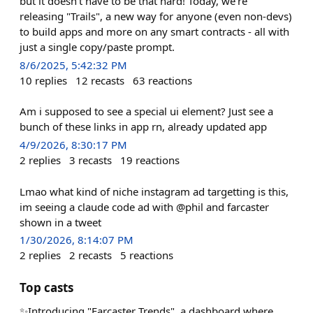
but it doesn't have to be that hard! Today, we're
releasing "Trails", a new way for anyone (even non-devs)
to build apps and more on any smart contracts - all with
just a single copy/paste prompt.
8/6/2025, 5:42:32 PM
10
replies
12
recasts
63
reactions
Am i supposed to see a special ui element? Just see a
bunch of these links in app rn, already updated app
4/9/2026, 8:30:17 PM
2
replies
3
recasts
19
reactions
Lmao what kind of niche instagram ad targetting is this,
im seeing a claude code ad with @phil and farcaster
shown in a tweet
1/30/2026, 8:14:07 PM
2
replies
2
recasts
5
reactions
Top casts
✨Introducing "Farcaster Trends", a dashboard where