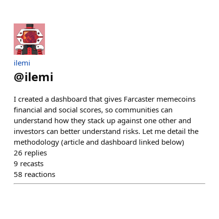
ilemi
@
ilemi
I created a dashboard that gives Farcaster memecoins
financial and social scores, so communities can
understand how they stack up against one other and
investors can better understand risks. Let me detail the
methodology (article and dashboard linked below)
26
replies
9
recasts
58
reactions