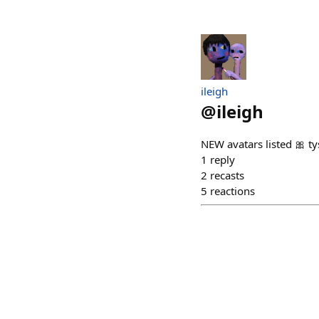
ileigh
@
ileigh
NEW avatars listed 🎀 ty
1
reply
2
recasts
5
reactions