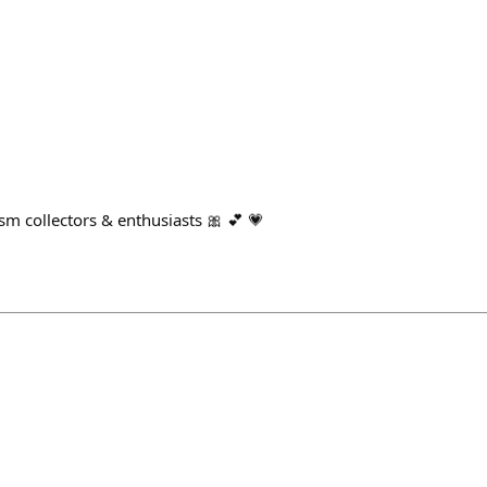
sm collectors & enthusiasts 🎀 💕 💗