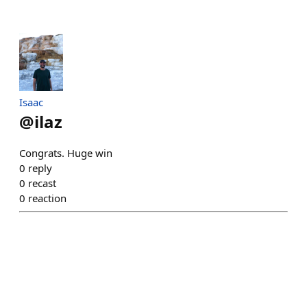
Isaac
@
ilaz
Congrats. Huge win
0
reply
0
recast
0
reaction