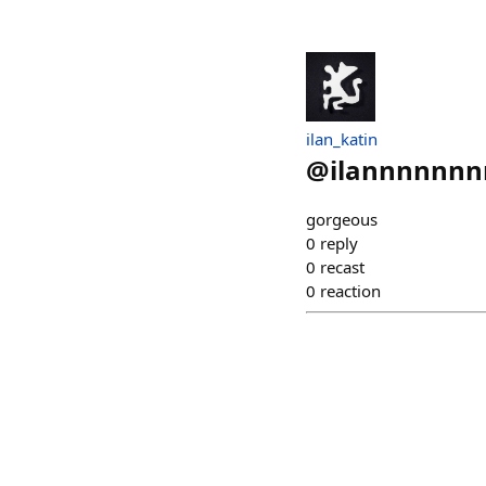
ilan_katin
@
ilannnnnnn
gorgeous
0
reply
0
recast
0
reaction