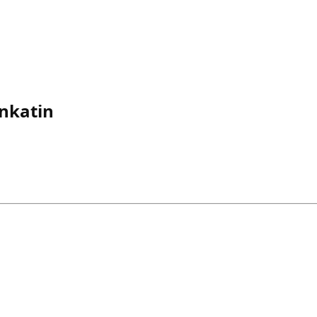
nkatin