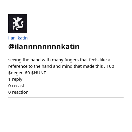
ilan_katin
@
ilannnnnnnnkatin
seeing the hand with many fingers that feels like a
reference to the hand and mind that made this . 100
$degen 60 $HUNT
1
reply
0
recast
0
reaction