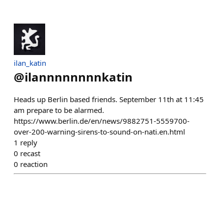
ilan_katin
@
ilannnnnnnnkatin
Heads up Berlin based friends. September 11th at 11:45
am prepare to be alarmed.
https://www.berlin.de/en/news/9882751-5559700-
over-200-warning-sirens-to-sound-on-nati.en.html
1
reply
0
recast
0
reaction