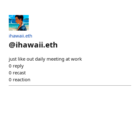
ihawaii.eth
@
ihawaii.eth
just like out daily meeting at work
0
reply
0
recast
0
reaction