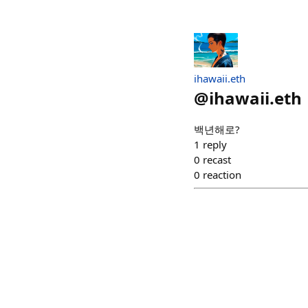
ihawaii.eth
@
ihawaii.eth
백년해로?
1
reply
0
recast
0
reaction