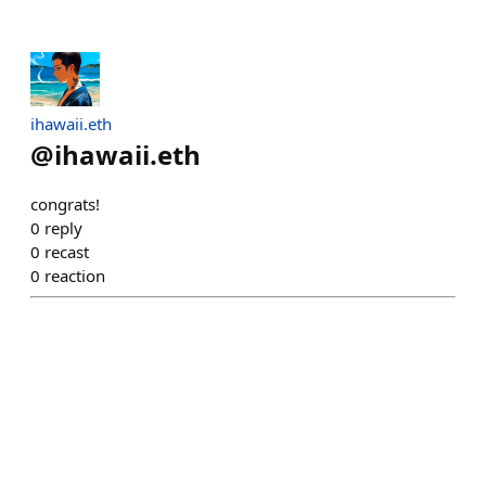
ihawaii.eth
@
ihawaii.eth
congrats!
0
reply
0
recast
0
reaction