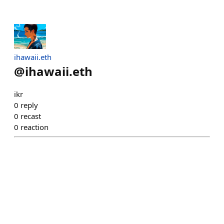
ihawaii.eth
@
ihawaii.eth
ikr
0
reply
0
recast
0
reaction