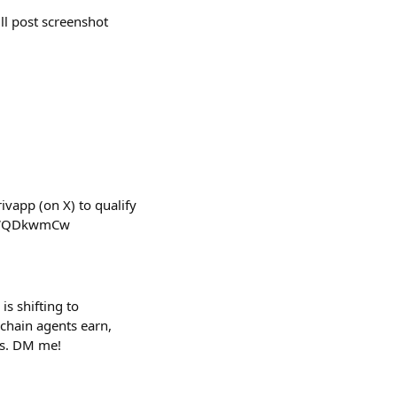
ll post screenshot
ivapp (on X) to qualify
C-1WQDkwmCw
s shifting to
nchain agents earn,
ers. DM me!