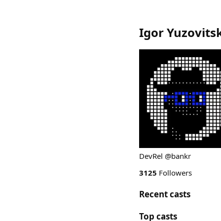
Igor Yuzovits
DevRel @bankr
3125
Followers
Recent casts
Top casts