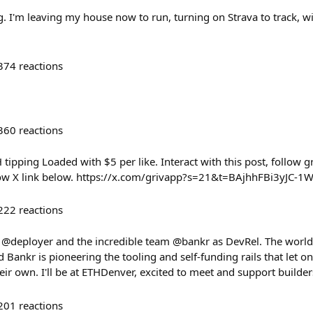
g. I'm leaving my house now to run, turning on Strava to track, wi
374
reactions
360
reactions
ipping Loaded with $5 per like. Interact with this post, follow gr
ow X link below. https://x.com/grivapp?s=21&t=BAjhhFBi3yJ
222
reactions
g @deployer and the incredible team @bankr as DevRel. The world i
ankr is pioneering the tooling and self-funding rails that let o
eir own. I'll be at ETHDenver, excited to meet and support build
201
reactions