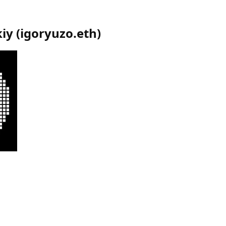
kiy
(
igoryuzo.eth
)