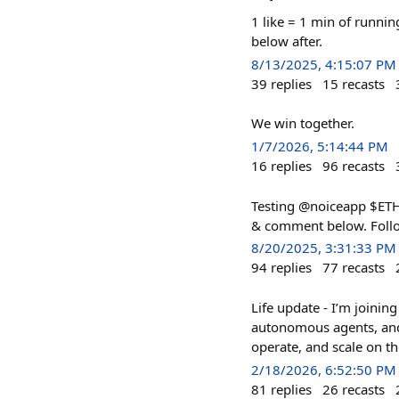
1 like = 1 min of runnin
below after.
8/13/2025, 4:15:07 PM
39
replies
15
recasts
We win together.
1/7/2026, 5:14:44 PM
16
replies
96
recasts
Testing @noiceapp $ETH t
& comment below. Foll
8/20/2025, 3:31:33 PM
94
replies
77
recasts
Life update - I’m joinin
autonomous agents, and B
operate, and scale on th
2/18/2026, 6:52:50 PM
81
replies
26
recasts