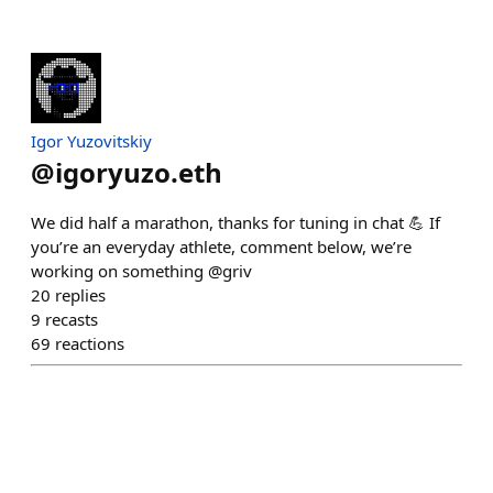
Igor Yuzovitskiy
@
igoryuzo.eth
We did half a marathon, thanks for tuning in chat 💪 If
you’re an everyday athlete, comment below, we’re
working on something @griv
20
replies
9
recasts
69
reactions