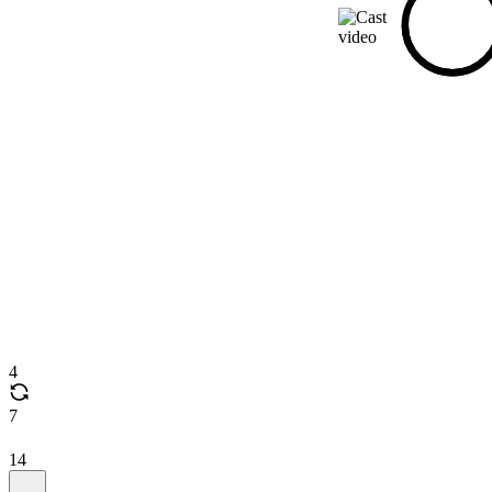
4
7
14