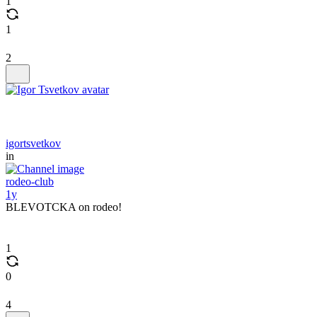
1
1
2
igortsvetkov
in
rodeo-club
1y
BLEVOTCKA on rodeo!
1
0
4