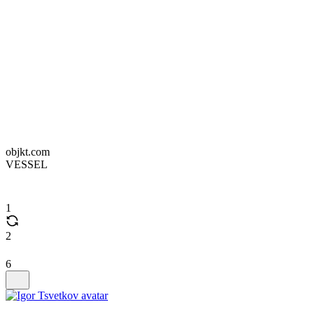
objkt.com
VESSEL
1
2
6