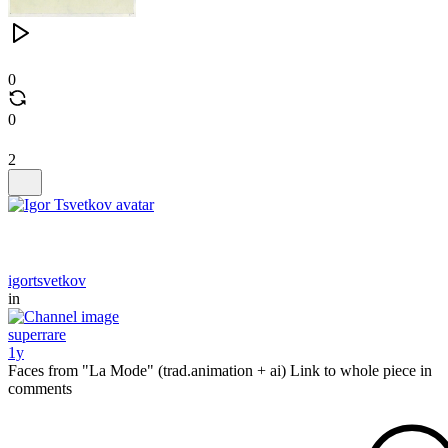
0
0
2
igortsvetkov
in
superrare
1y
Faces from "La Mode" (trad.animation + ai) Link to whole piece in
comments