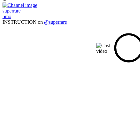
superrare
5mo
INSTRUCTION on
@superrare