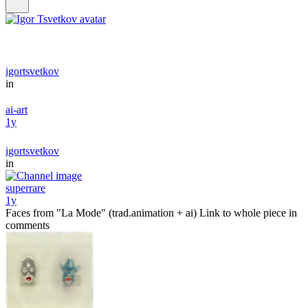
igortsvetkov
in
ai-art
1y
igortsvetkov
in
superrare
1y
Faces from "La Mode" (trad.animation + ai) Link to whole piece in
comments