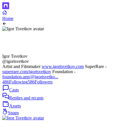
Home
Igor Tsvetkov
@igortsvetkov
Artist and Filmmaker
www.igortsvetkov.com
SuperRare -
superrare.com/igortsvetkov
Foundation -
foundation.app/@igortsvetko...
486
Following
586
Followers
Casts
Replies and recasts
Assets
Snaps