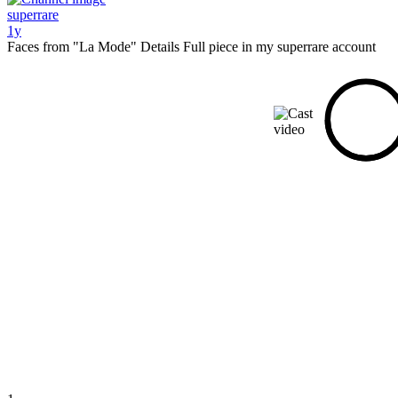
superrare
1y
Faces from "La Mode" Details Full piece in my superrare account