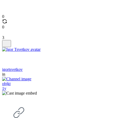
0
0
3
igortsvetkov
in
objkt
1y