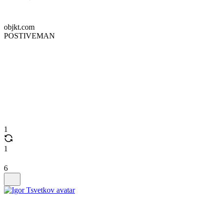
objkt.com
POSTIVEMAN
1
1
6