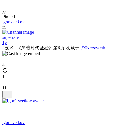
Pinned
igortsvetkov
in
superrare
1y
“技术” 《黑暗时代圣经》第6页 收藏于
@0xroses.eth
4
1
11
igortsvetkov
in