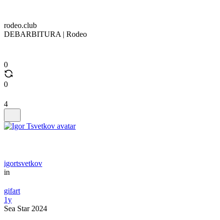
rodeo.club
DEBARBITURA | Rodeo
0
0
4
igortsvetkov
in
gifart
1y
Sea Star 2024