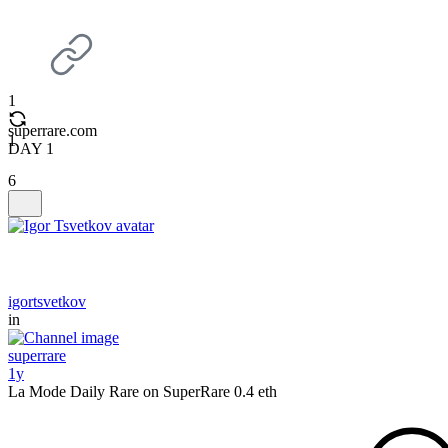
1
superrare.com
1
DAY 1
6
igortsvetkov
in
superrare
1y
La Mode Daily Rare on SuperRare 0.4 eth