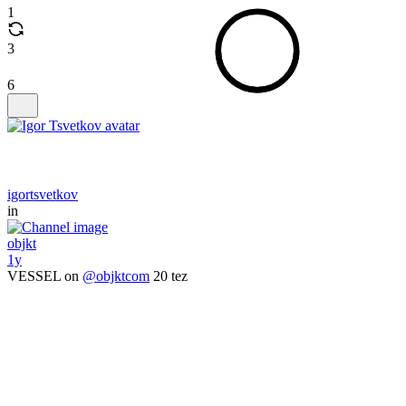
1
3
6
igortsvetkov
in
objkt
1y
VESSEL on
@objktcom
20 tez