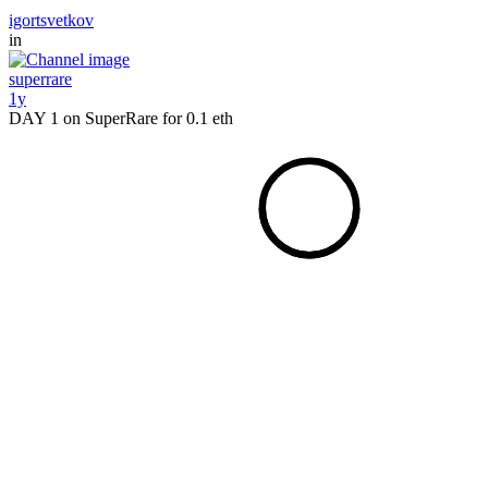
igortsvetkov
in
superrare
1y
DAY 1 on SuperRare for 0.1 eth