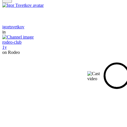
igortsvetkov
in
rodeo-club
1y
on Rodeo