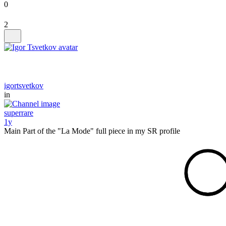
0
2
igortsvetkov
in
superrare
1y
Main Part of the "La Mode" full piece in my SR profile