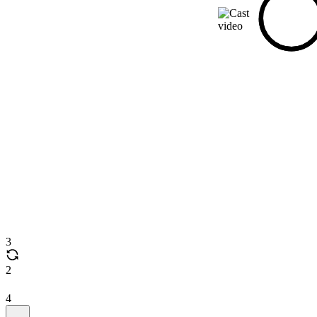
3
2
4