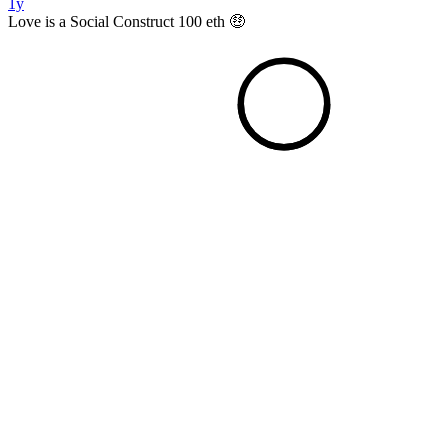
1y
Love is a Social Construct 100 eth 🤑