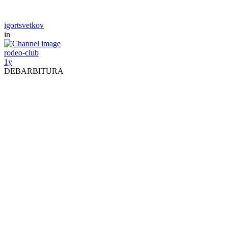
igortsvetkov
in
rodeo-club
1y
DEBARBITURA