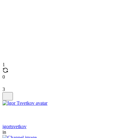
1
0
3
igortsvetkov
in