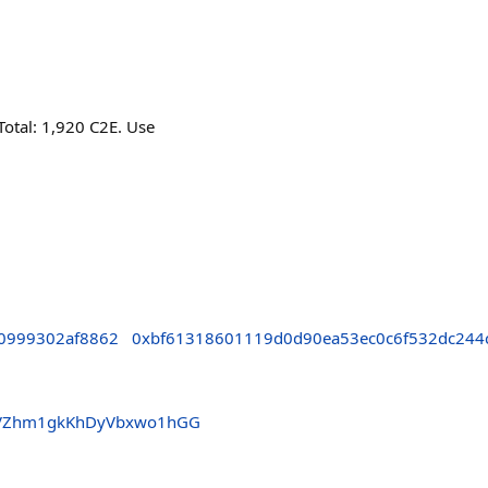
Total: 1,920 C2E. Use
0999302af8862
0xbf61318601119d0d90ea53ec0c6f532dc244
NVZhm1gkKhDyVbxwo1hGG