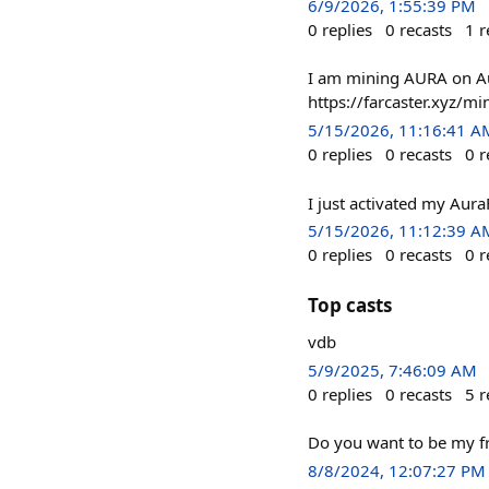
6/9/2026, 1:55:39 PM
0
replies
0
recasts
1
r
I am mining AURA on Aur
https://farcaster.xyz
5/15/2026, 11:16:41 A
0
replies
0
recasts
0
r
I just activated my Aur
5/15/2026, 11:12:39 A
0
replies
0
recasts
0
r
Top casts
vdb
5/9/2025, 7:46:09 AM
0
replies
0
recasts
5
r
Do you want to be my f
8/8/2024, 12:07:27 PM