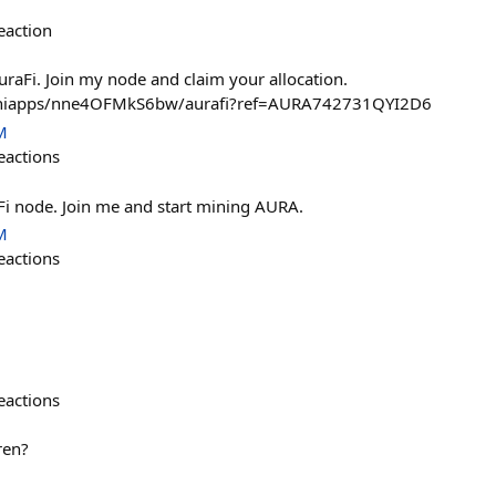
eaction
aFi. Join my node and claim your allocation.
/miniapps/nne4OFMkS6bw/aurafi?ref=AURA742731QYI2D6
M
eactions
aFi node. Join me and start mining AURA.
M
eactions
eactions
ren?