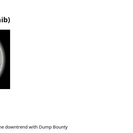
hib
)
the downtrend with Dump Bounty