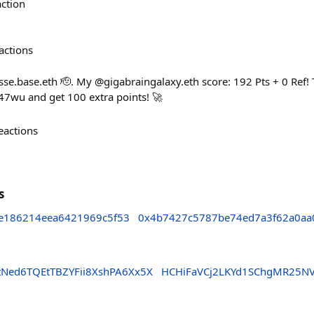
action
actions
e.base.eth 🫡. My @gigabraingalaxy.eth score: 192 Pts + 0 Ref! 
7wu and get 100 extra points! 🚀
eactions
s
8e186214eea6421969c5f53
0x4b7427c5787be74ed7a3f62a0aa
ed6TQEtTBZYFii8XshPA6Xx5X
HCHiFaVCj2LKYd1SChgMR25