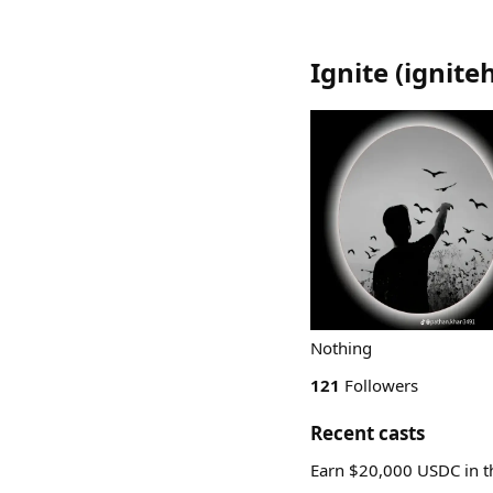
Ignite
(
ignite
Nothing
121
Followers
Recent casts
Earn $20,000 USDC in 