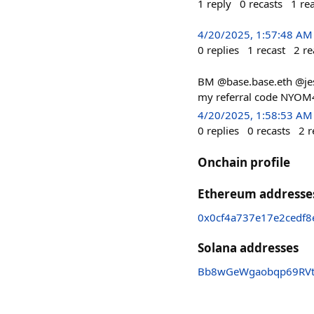
1
reply
0
recasts
1
re
4/20/2025, 1:57:48 AM
0
replies
1
recast
2
re
BM @base.base.eth @jess
my referral code NYOM4
4/20/2025, 1:58:53 AM
0
replies
0
recasts
2
r
Onchain profile
Ethereum addresse
0x0cf4a737e17e2cedf
Solana addresses
Bb8wGeWgaobqp69RVtN