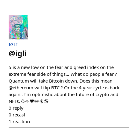
IGLI
@
igli
5 is a new low on the fear and greed index on the
extreme fear side of things… What do people fear ?
Quantum will take Bitcoin down. Does this mean
@ethereum will flip BTC ? Or the 4 year cycle is back
again.. I’m optimistic about the future of crypto and
NFTs. 🥳✨❤️🌞☀️😘
0
reply
0
recast
1
reaction