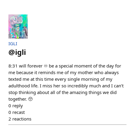
IGLI
@
igli
8:31 will forever ♾️ be a special moment of the day for
me because it reminds me of my mother who always
texted me at this time every single morning of my
adulthood life. I miss her so incredibly much and I can’t
stop thinking about all of the amazing things we did
together. 🥺
0
reply
0
recast
2
reactions