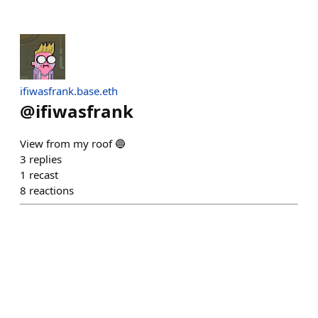
ifiwasfrank.base.eth
@
ifiwasfrank
View from my roof 🔵
3
replies
1
recast
8
reactions