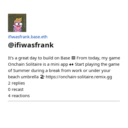
ifiwasfrank.base.eth
@
ifiwasfrank
It's a great day to build on Base 🟦 From today, my game
Onchain Solitaire is a mini app ♠️♦️ Start playing the game
of Summer during a break from work or under your
beach umbrella 🏖️ https://onchain-solitaire.remix.gg
2
replies
0
recast
4
reactions