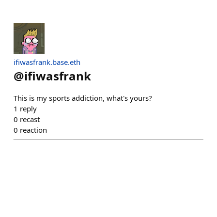
ifiwasfrank.base.eth
@
ifiwasfrank
This is my sports addiction, what's yours?
1
reply
0
recast
0
reaction