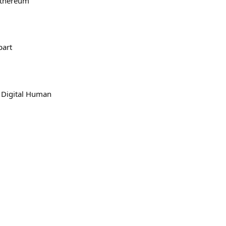
ethereum
part
a Digital Human