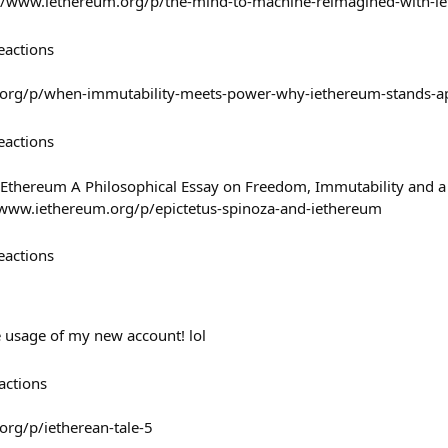
://www.iethereum.org/p/the-mind-to-machine-reimagined-with-i
eactions
.org/p/when-immutability-meets-power-why-iethereum-stands-a
eactions
 iEthereum A Philosophical Essay on Freedom, Immutability and 
/www.iethereum.org/p/epictetus-spinoza-and-iethereum
eactions
e usage of my new account! lol
actions
org/p/ietherean-tale-5