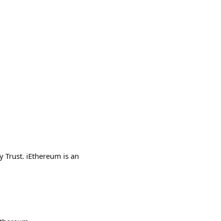
y Trust. iEthereum is an