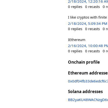
2/18/2024, 12:20:16 A
0
replies
0
recasts
0
r
I like cryptos with finit
2/18/2024, 5:09:34 PM
0
replies
0
recasts
0
r
IEthereum
2/16/2024, 10:00:48 P
0
replies
0
recasts
0
r
Onchain profile
Ethereum addresse
0x0df04fb33de6edcf6c
Solana addresses
BB2yaKU48WACNzgD6c