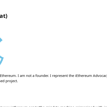
at
)
iEthereum. I am not a founder. I represent the iEthereum Advocac
ed project.