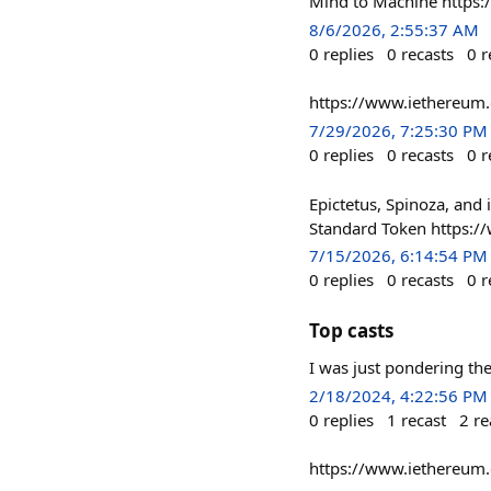
Mind to Machine https
8/6/2026, 2:55:37 AM
0
replies
0
recasts
0
r
https://www.iethereum
7/29/2026, 7:25:30 PM
0
replies
0
recasts
0
r
Epictetus, Spinoza, and
Standard Token https:/
7/15/2026, 6:14:54 PM
0
replies
0
recasts
0
r
Top casts
I was just pondering th
2/18/2024, 4:22:56 PM
0
replies
1
recast
2
re
https://www.iethereum.