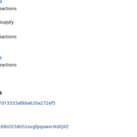
M
eactions
e supply
eactions
M
eactions
s
7d13553af88a626a272ef5
KRo5CNKi52xvgfpqowxriKdQKZ