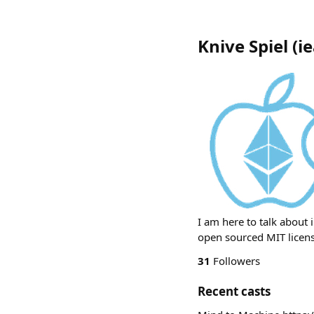
Knive Spiel
(
ie
I am here to talk about 
open sourced MIT licens
31
Followers
Recent casts