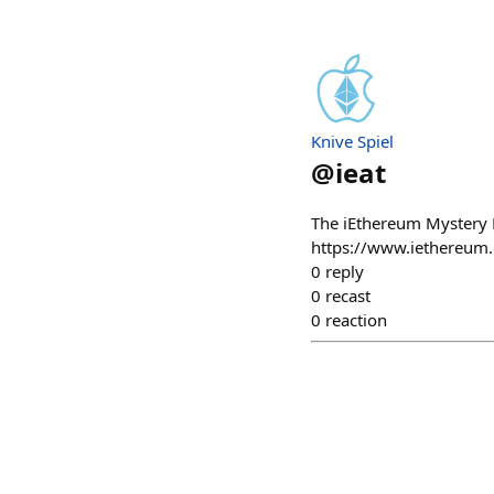
Knive Spiel
@
ieat
The iEthereum Mystery R
https://www.iethereum.
0
reply
0
recast
0
reaction