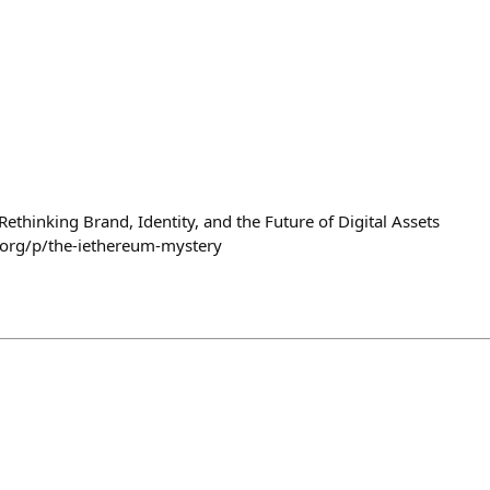
ethinking Brand, Identity, and the Future of Digital Assets
org/p/the-iethereum-mystery