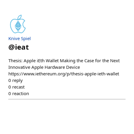
Knive Spiel
@
ieat
Thesis: Apple iEth Wallet Making the Case for the Next
Innovative Apple Hardware Device
https://www.iethereum.org/p/thesis-apple-ieth-wallet
0
reply
0
recast
0
reaction