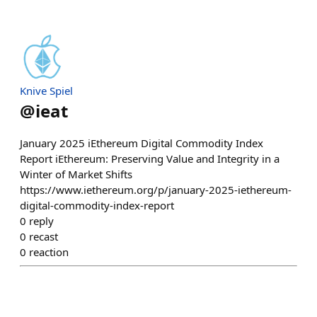
Knive Spiel
@
ieat
January 2025 iEthereum Digital Commodity Index
Report iEthereum: Preserving Value and Integrity in a
Winter of Market Shifts
https://www.iethereum.org/p/january-2025-iethereum-
digital-commodity-index-report
0
reply
0
recast
0
reaction