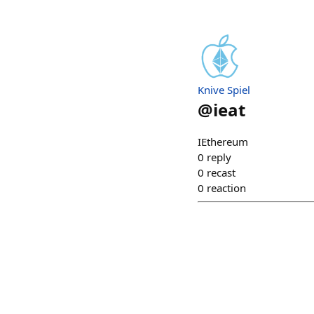
Knive Spiel
@
ieat
IEthereum
0
reply
0
recast
0
reaction