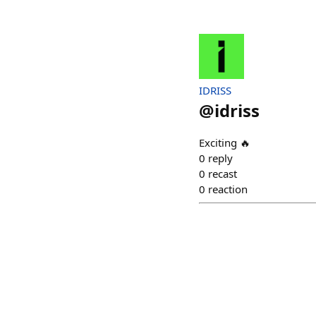
IDRISS
@
idriss
Exciting 🔥
0
reply
0
recast
0
reaction