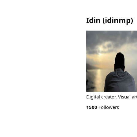
Idin
(
idinmp
)
Digital creator, Visual ar
1500
Followers