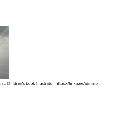
tist, Children's book Illustrator. https://linktr.ee/idinmp