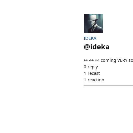
IDEKA
@
ideka
👀 👀 👀 coming VERY so
0
reply
1
recast
1
reaction