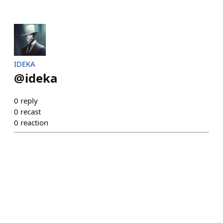
IDEKA
@
ideka
0
reply
0
recast
0
reaction