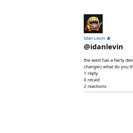
Idan Levin 🎩
@
idanlevin
the west has a fairly d
changer) what do you th
1
reply
0
recast
2
reactions