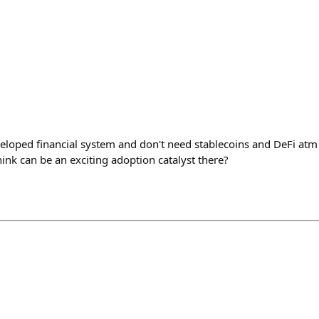
eveloped financial system and don't need stablecoins and DeFi at
ink can be an exciting adoption catalyst there?