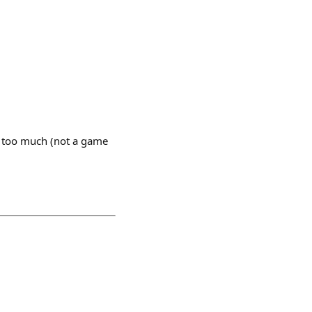
m too much (not a game