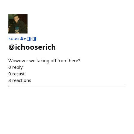
kuusi🎩⌐◨-◨
@
ichooserich
Wowow r we taking off from here?
0
reply
0
recast
3
reactions