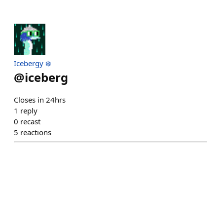
Icebergy ❄️
@
iceberg
Closes in 24hrs
1
reply
0
recast
5
reactions