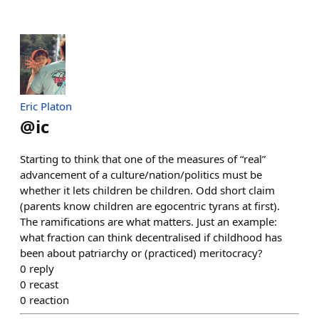
Eric Platon
@
ic
Starting to think that one of the measures of “real”
advancement of a culture/nation/politics must be
whether it lets children be children. Odd short claim
(parents know children are egocentric tyrans at first).
The ramifications are what matters. Just an example:
what fraction can think decentralised if childhood has
been about patriarchy or (practiced) meritocracy?
0
reply
0
recast
0
reaction