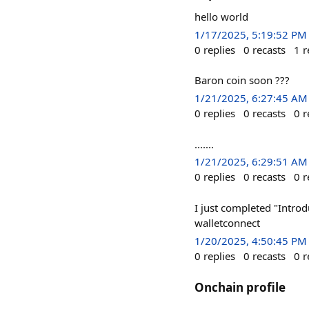
hello world
1/17/2025, 5:19:52 PM
0
replies
0
recasts
1
r
Baron coin soon ???
1/21/2025, 6:27:45 AM
0
replies
0
recasts
0
r
.......
1/21/2025, 6:29:51 AM
0
replies
0
recasts
0
r
I just completed "Introd
walletconnect
1/20/2025, 4:50:45 PM
0
replies
0
recasts
0
r
Onchain profile