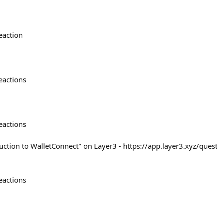
eaction
eactions
eactions
uction to WalletConnect" on Layer3 - https://app.layer3.xyz/quest
eactions