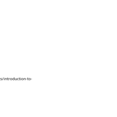
s/introduction-to-