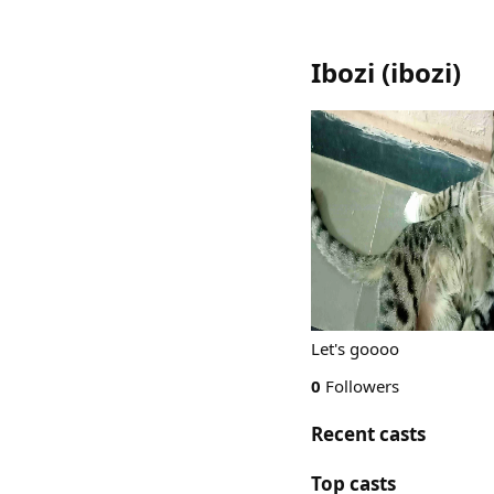
Ibozi
(
ibozi
)
Let's goooo
0
Followers
Recent casts
Top casts