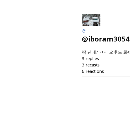
⛄️
@
iboram3054
딱 난데? ㅋㅋ 오후도 화이
3
replies
3
recasts
6
reactions