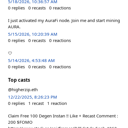
5/18/2026, 10:36:57 AM
0
replies
0
recasts
0
reactions
I just activated my AuraFi node. Join me and start mining
AURA.
5/15/2026, 10:20:39 AM
0
replies
0
recasts
0
reactions
🤍
5/14/2026, 4:53:48 AM
0
replies
0
recasts
0
reactions
Top casts
@higherzip.eth
12/22/2025, 8:26:23 PM
0
replies
1
recast
1
reaction
Claim Free 100 Degen Instan !! Like + Recast Comment :
200 $FOMO