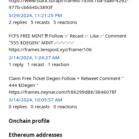
https://www.stack.so/api/frames/7d5dc1da-5aab-4262-
977b-cb6640c3893f
5/29/2024, 11:21:25 PM
2
replies
5
recasts
5
reactions
FCFS FREE MINT ❗❗ Follow ✅ Recast ✅ Like ✅ Comment
"555 $DEGEN" MINT ✅✅✅✅✅
https://frames.lenspost.xyz/frame/106
2/14/2024, 1:24:27 AM
1
reply
1
recast
1
reaction
Claim Free Ticket Degen Follow + Retweet Comment "
444 $Degen "
https://frames.neynar.com/f/86299d88/3846078f
3/14/2024, 10:05:57 AM
0
replies
0
recasts
0
reactions
Onchain profile
Ethereum addresses