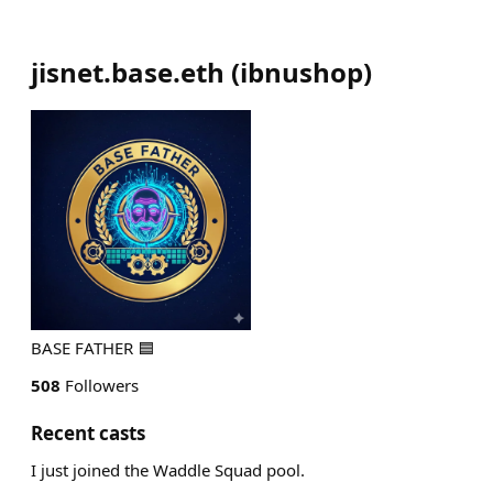
jisnet.base.eth
(
ibnushop
)
BASE FATHER 🟦
508
Followers
Recent casts
I just joined the Waddle Squad pool.