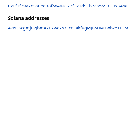
0x0f2f39a7c980bd38f6e46a177f122d91b2c35693
0x346e
Solana addresses
4PNFKcgmjPPJbm47Cxwc75KTcrHakfXgMJF6HM1wbZ5H
5