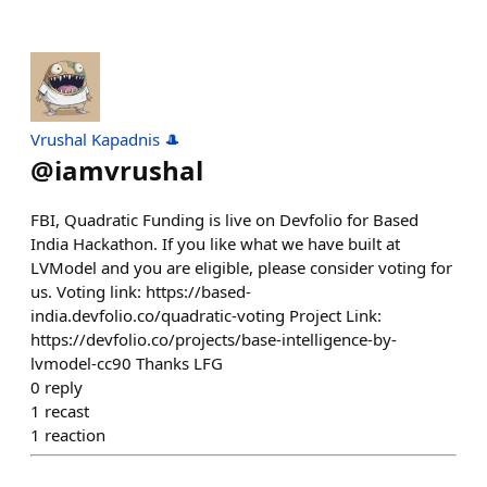
Vrushal Kapadnis 🎩
@
iamvrushal
FBI, Quadratic Funding is live on Devfolio for Based
India Hackathon. If you like what we have built at
LVModel and you are eligible, please consider voting for
us. Voting link: https://based-
india.devfolio.co/quadratic-voting Project Link:
https://devfolio.co/projects/base-intelligence-by-
lvmodel-cc90 Thanks LFG
0
reply
1
recast
1
reaction