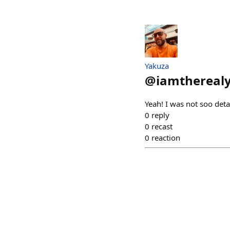
Yakuza
@
iamthereal
Yeah! I was not soo deta
0
reply
0
recast
0
reaction