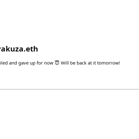
yakuza.eth
iled and gave up for now 😇 Will be back at it tomorrow!