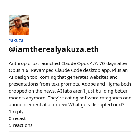
Yakuza
@
iamtherealyakuza.eth
Anthropic just launched Claude Opus 4.7. 70 days after
Opus 4.6. Revamped Claude Code desktop app. Plus an
AI design tool coming that generates websites and
presentations from text prompts. Adobe and Figma both
dropped on the news. AI labs aren’t just building better
models anymore. They’re eating software categories one
announcement at a time 👀 What gets disrupted next?
1
reply
0
recast
5
reactions